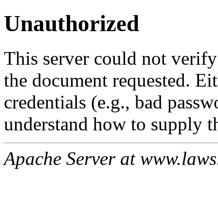
Unauthorized
This server could not verify
the document requested. Ei
credentials (e.g., bad passw
understand how to supply th
Apache Server at www.laws