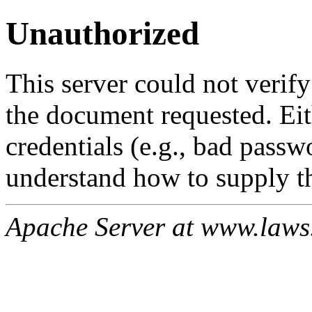
Unauthorized
This server could not verify
the document requested. Ei
credentials (e.g., bad passw
understand how to supply th
Apache Server at www.laws