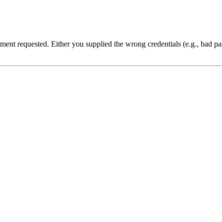
cument requested. Either you supplied the wrong credentials (e.g., bad 