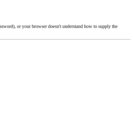
password), or your browser doesn't understand how to supply the