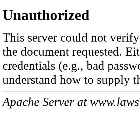
Unauthorized
This server could not verify
the document requested. Ei
credentials (e.g., bad passw
understand how to supply th
Apache Server at www.laws