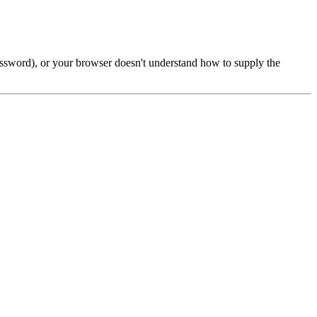
password), or your browser doesn't understand how to supply the