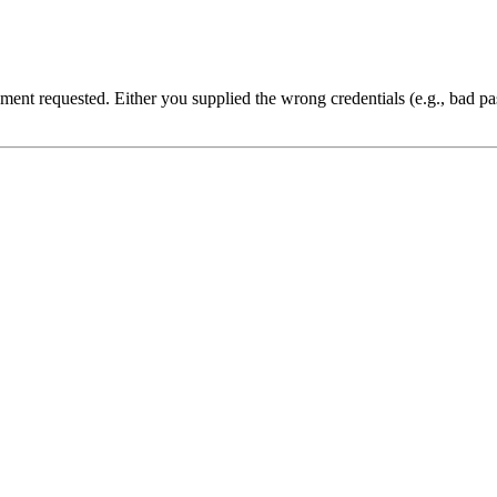
cument requested. Either you supplied the wrong credentials (e.g., bad 