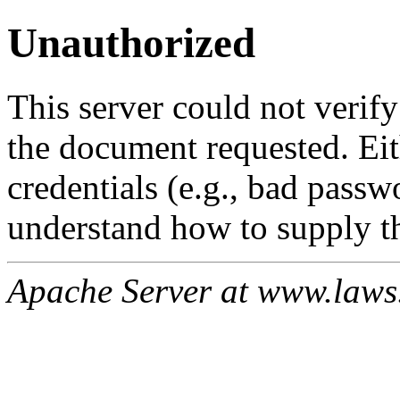
Unauthorized
This server could not verify
the document requested. Ei
credentials (e.g., bad passw
understand how to supply th
Apache Server at www.laws