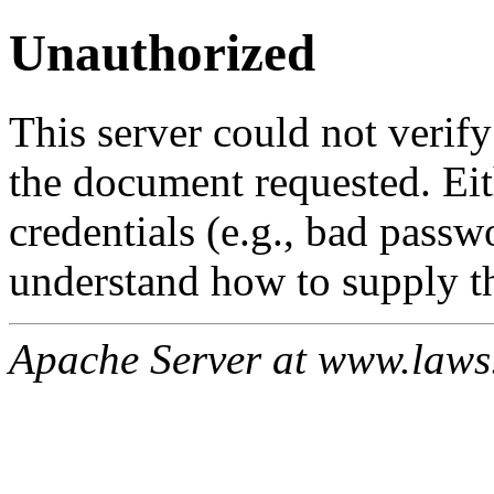
Unauthorized
This server could not verify
the document requested. Ei
credentials (e.g., bad passw
understand how to supply th
Apache Server at www.laws