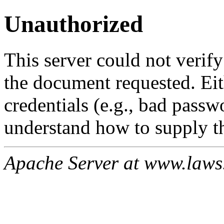
Unauthorized
This server could not verify
the document requested. Ei
credentials (e.g., bad passw
understand how to supply th
Apache Server at www.laws