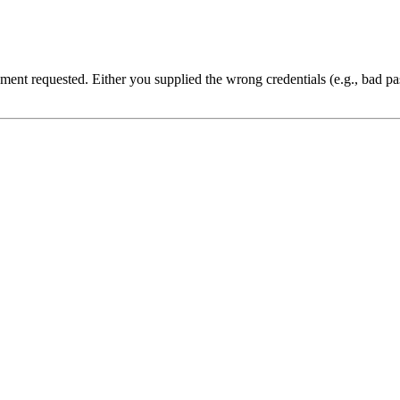
cument requested. Either you supplied the wrong credentials (e.g., bad 