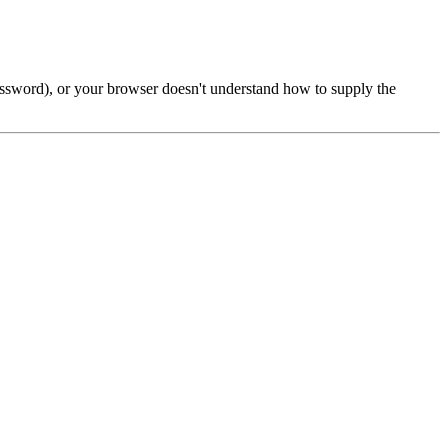
password), or your browser doesn't understand how to supply the