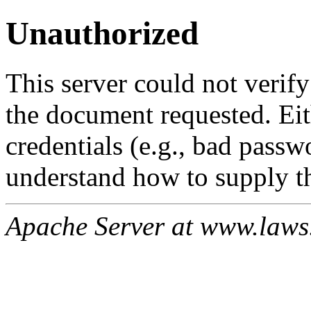
Unauthorized
This server could not verify
the document requested. Ei
credentials (e.g., bad passw
understand how to supply th
Apache Server at www.laws