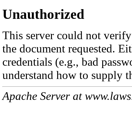
Unauthorized
This server could not verify
the document requested. Ei
credentials (e.g., bad passw
understand how to supply th
Apache Server at www.laws