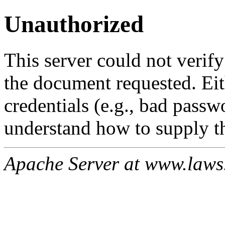
Unauthorized
This server could not verify
the document requested. Ei
credentials (e.g., bad passw
understand how to supply th
Apache Server at www.laws