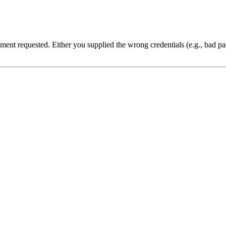
cument requested. Either you supplied the wrong credentials (e.g., bad 