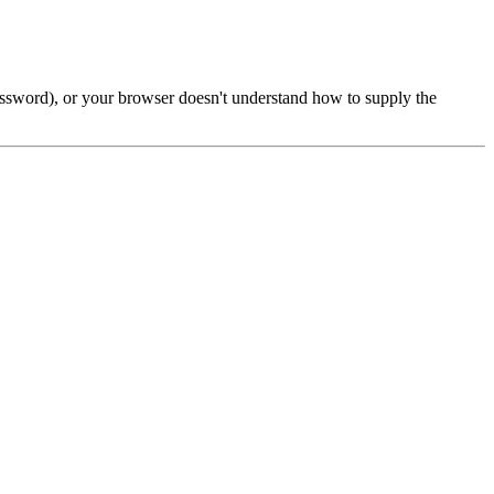
password), or your browser doesn't understand how to supply the