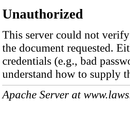
Unauthorized
This server could not verify
the document requested. Ei
credentials (e.g., bad passw
understand how to supply th
Apache Server at www.laws