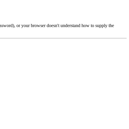
password), or your browser doesn't understand how to supply the