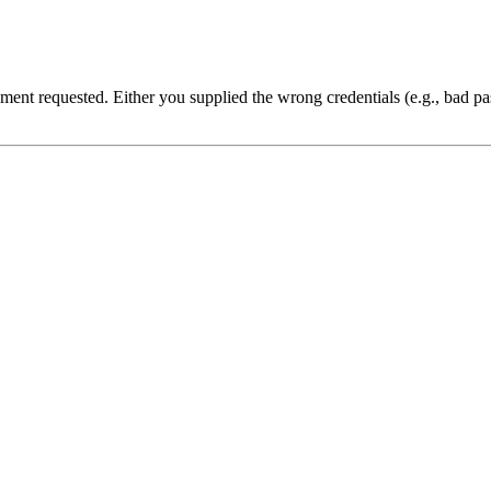
cument requested. Either you supplied the wrong credentials (e.g., bad 