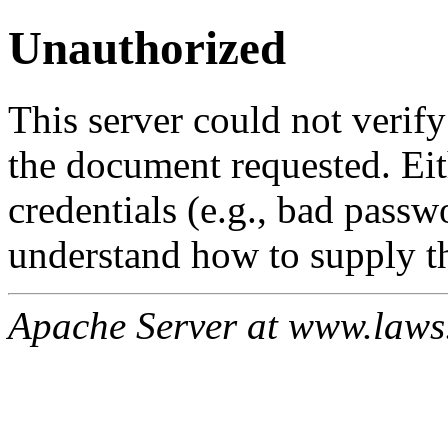
Unauthorized
This server could not verify
the document requested. Ei
credentials (e.g., bad passw
understand how to supply th
Apache Server at www.laws