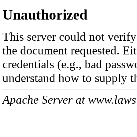
Unauthorized
This server could not verify
the document requested. Ei
credentials (e.g., bad passw
understand how to supply th
Apache Server at www.laws