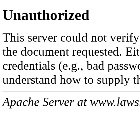
Unauthorized
This server could not verify
the document requested. Ei
credentials (e.g., bad passw
understand how to supply th
Apache Server at www.laws