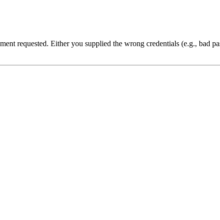
cument requested. Either you supplied the wrong credentials (e.g., bad 