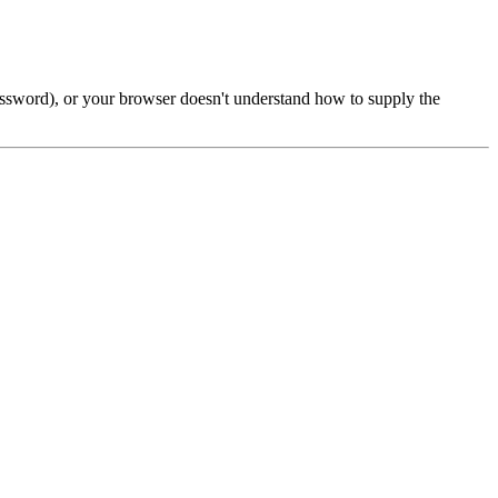
password), or your browser doesn't understand how to supply the