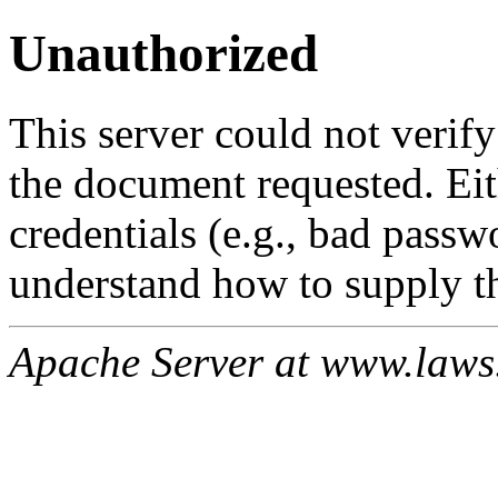
Unauthorized
This server could not verify
the document requested. Ei
credentials (e.g., bad passw
understand how to supply th
Apache Server at www.laws